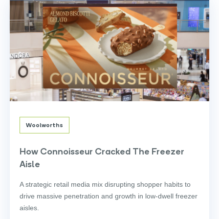
Woolworths
How Connoisseur Cracked The Freezer
Aisle
A strategic retail media mix disrupting shopper habits to
drive massive penetration and growth in low-dwell freezer
aisles.