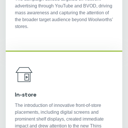
advertising through YouTube and BVOD, driving
mass awareness and capturing the attention of
the broader target audience beyond Woolworths’
stores.
In-store
The introduction of innovative front-of-store
placements, including digital screens and
prominent shelf displays, created immediate
impact and drew attention to the new Thins