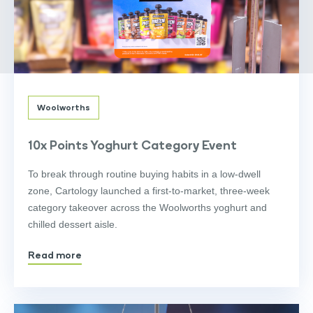
Woolworths
10x Points Yoghurt Category Event
To break through routine buying habits in a low-dwell
zone, Cartology launched a first-to-market, three-week
category takeover across the Woolworths yoghurt and
chilled dessert aisle.
Read more