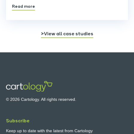
Read more
>View all case studies
© 2026 Cartology. All rights reserved.
Subscribe
Keep up to date with the latest from Cartology