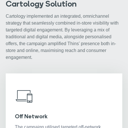
Cartology Solution
Cartology implemented an integrated, omnichannel
strategy that seamlessly combined in-store visibility with
targeted digital engagement. By leveraging a mix of
traditional and digital media, alongside personalised
offers, the campaign amplified Thins' presence both in-
store and online, maximising reach and consumer
engagement.
Off Network
The campaign utilised targeted off-network