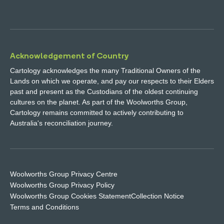
Acknowledgement of Country
Cartology acknowledges the many Traditional Owners of the
Lands on which we operate, and pay our respects to their Elders
past and present as the Custodians of the oldest continuing
cultures on the planet. As part of the Woolworths Group,
Cartology remains committed to actively contributing to
Australia's reconciliation journey.
Woolworths Group Privacy Centre
Woolworths Group Privacy Policy
Woolworths Group Cookies Statement
Collection Notice
Terms and Conditions