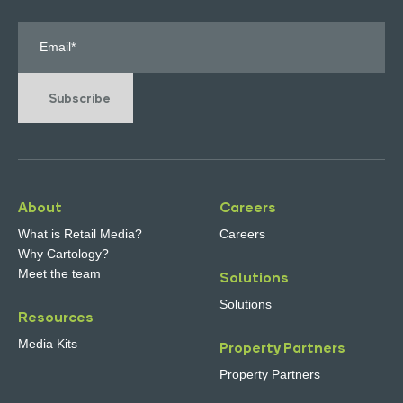
Subscribe
About
Careers
What is Retail Media?
Careers
Why Cartology?
Meet the team
Solutions
Solutions
Resources
Media Kits
Property Partners
Property Partners