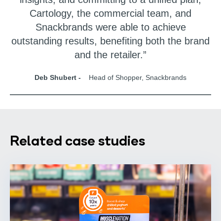
Cartology, the commercial team, and
Snackbrands were able to achieve
outstanding results, benefiting both the brand
and the retailer.”
Deb Shubert -
Head of Shopper, Snackbrands
Related case studies