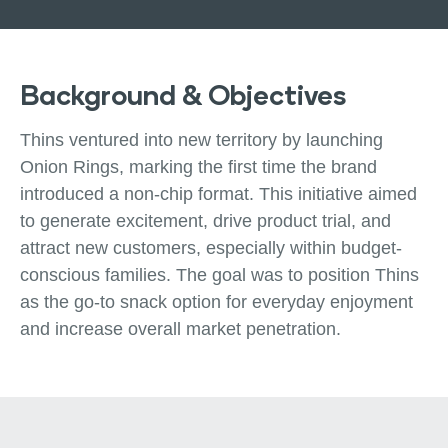
Background & Objectives
Thins ventured into new territory by launching
Onion Rings, marking the first time the brand
introduced a non-chip format. This initiative aimed
to generate excitement, drive product trial, and
attract new customers, especially within budget-
conscious families. The goal was to position Thins
as the go-to snack option for everyday enjoyment
and increase overall market penetration.