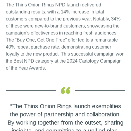
The Thins Onion Rings NPD launch delivered
outstanding results, with a 14% increase in total
customers compared to the previous year. Notably, 34%
of these were new-to-brand customers, showcasing the
campaign's effectiveness in reaching fresh audiences.
The “Buy One, Get One Free” offer led to a remarkable
40% repeat purchase rate, demonstrating customer
loyalty to the new product. This successful campaign won
the Best NPD category at the 2024 Cartology Campaign
of the Year Awards.
“The Thins Onion Rings launch exemplifies
the power of partnership and collaboration.
By working together from the outset, sharing
insights, and committing to a unified plan,