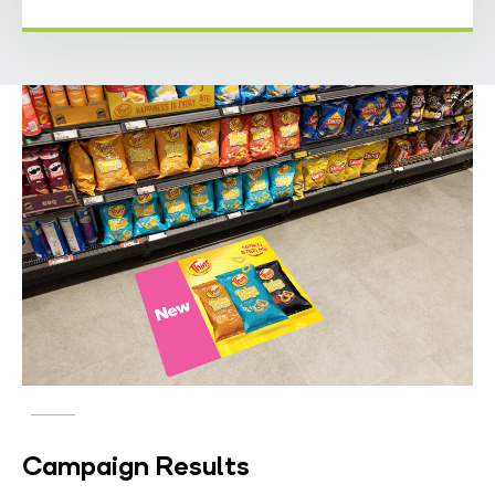
Campaign Results