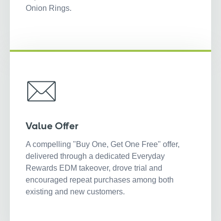
Onion Rings.
Value Offer
A compelling "Buy One, Get One Free" offer,
delivered through a dedicated Everyday
Rewards EDM takeover, drove trial and
encouraged repeat purchases among both
existing and new customers.