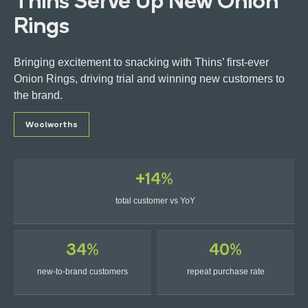
Thins Serve Up New Onion
Rings
Bringing excitement to snacking with Thins’ first-ever
Onion Rings, driving trial and winning new customers to
Get in touch
the brand.
Woolworths
Ads Manager Login
+14%
total customer vs YoY
34%
40%
new-to-brand customers
repeat purchase rate