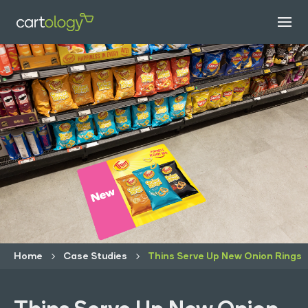
Home
Case Studies
Thins Serve Up New Onion Rings