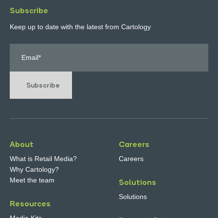
Subscribe
Keep up to date with the latest from Cartology
Subscribe
About
Careers
What is Retail Media?
Careers
Why Cartology?
Meet the team
Solutions
Solutions
Resources