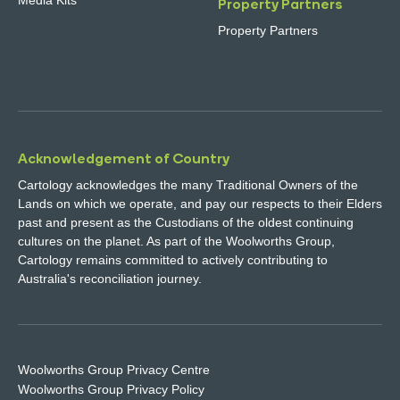
Media Kits
Property Partners
Property Partners
Acknowledgement of Country
Cartology acknowledges the many Traditional Owners of the
Lands on which we operate, and pay our respects to their Elders
past and present as the Custodians of the oldest continuing
cultures on the planet. As part of the Woolworths Group,
Cartology remains committed to actively contributing to
Australia's reconciliation journey.
Woolworths Group Privacy Centre
Woolworths Group Privacy Policy