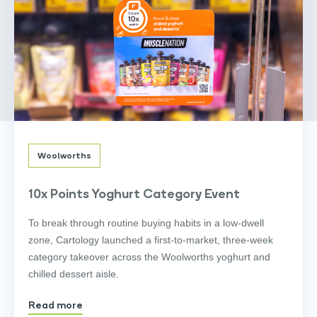
Woolworths
10x Points Yoghurt Category Event
To break through routine buying habits in a low-dwell
zone, Cartology launched a first-to-market, three-week
category takeover across the Woolworths yoghurt and
chilled dessert aisle.
Read more