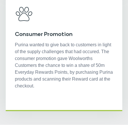
Consumer Promotion
Purina wanted to give back to customers in light
of the supply challenges that had occured. The
consumer promotion gave Woolworths
Customers the chance to win a share of 50m
Everyday Rewards Points, by purchasing Purina
products and scanning their Reward card at the
checkout.