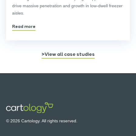
drive massive penetration and growth in low-dwell freezer
aisles.
Read more
>View all case studies
© 2026 Cartology. All rights reserved.