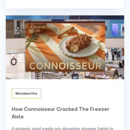
Woolworths
How Connoisseur Cracked The Freezer
Aisle
A strategic retail media mix disrupting shopper habits to