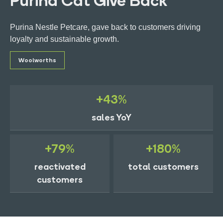
Purina Cat Give Back
Purina Nestle Petcare, gave back to customers driving
loyalty and sustainable growth.
Woolworths
Get in touch
+43%
Ads Manager Login
sales YoY
+79%
+180%
reactivated
total customers
customers