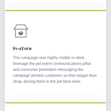
In-store
The campaign was highly visible in store,
leverage the pet event communications pillar
and consumer promotion messaging the
campaign primed customers as they began their
shop, driving them to the pet food aisle.