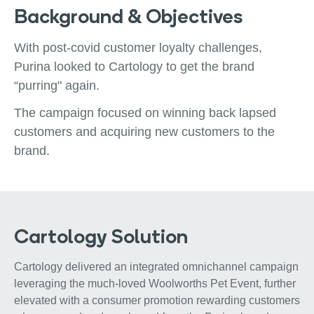
Background & Objectives
With post-covid customer loyalty challenges,
Purina looked to Cartology to get the brand
“purring" again.
The campaign focused on winning back lapsed
customers and acquiring new customers to the
brand.
Cartology Solution
Cartology delivered an integrated omnichannel campaign
leveraging the much-loved Woolworths Pet Event, further
elevated with a consumer promotion rewarding customers