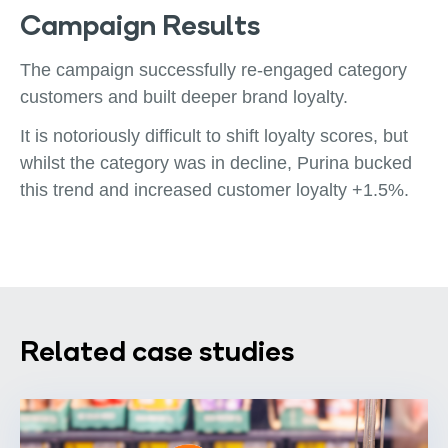
Campaign Results
The campaign successfully re-engaged category
customers and built deeper brand loyalty.
It is notoriously difficult to shift loyalty scores, but
whilst the category was in decline, Purina bucked
this trend and increased customer loyalty +1.5%.
Related case studies