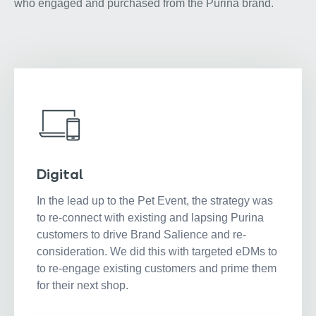
who engaged and purchased from the Purina brand.
Digital
In the lead up to the Pet Event, the strategy was
to re-connect with existing and lapsing Purina
customers to drive Brand Salience and re-
consideration. We did this with targeted eDMs to
to re-engage existing customers and prime them
for their next shop.