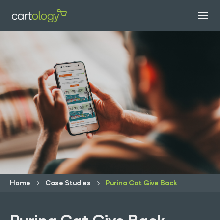
Home
Case Studies
Purina Cat Give Back