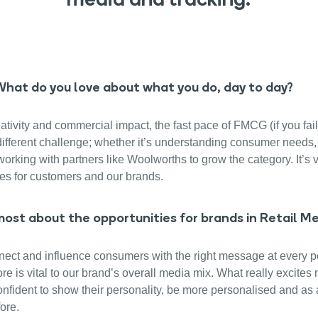
: What do you love about what you do, day to day?
ativity and commercial impact, the fast pace of FMCG (if you fail
 different challenge; whether it’s understanding consumer needs,
orking with partners like Woolworths to grow the category. It’s 
es for customers and our brands.
ost about the opportunities for brands in Retail M
nnect and influence consumers with the right message at every poi
tore is vital to our brand’s overall media mix. What really excite
fident to show their personality, be more personalised and as a
ore.