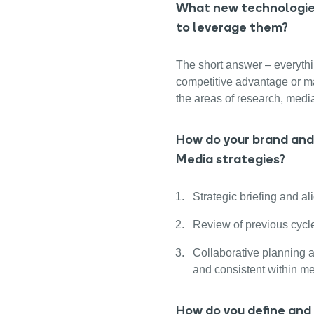
What new technologies
to leverage them?
The short answer – everythi
competitive advantage or mak
the areas of research, medi
How do your brand and 
Media strategies?
Strategic briefing and al
Review of previous cycle
Collaborative planning a
and consistent within me
How do you define and 