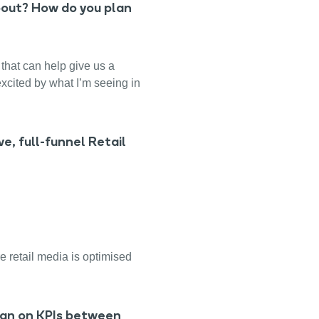
bout? How do you plan
that can help give us a
excited by what I’m seeing in
e, full-funnel Retail
e retail media is optimised
ign on KPIs between