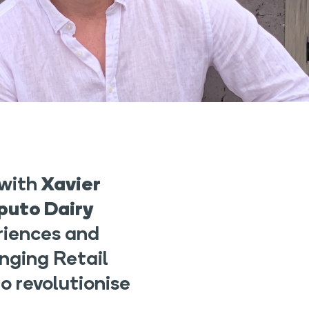
 with
Xavier
puto Dairy
riences and
nging Retail
o revolutionise