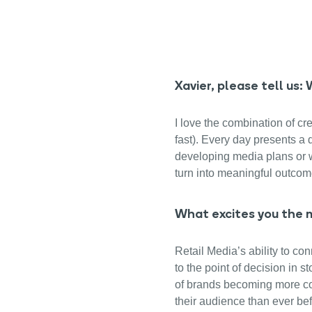
Xavier, please tell us
I love the combination of cre
fast). Every day presents a
developing media plans or w
turn into meaningful outcom
What excites you the m
Retail Media’s ability to co
to the point of decision in s
of brands becoming more con
their audience than ever bef