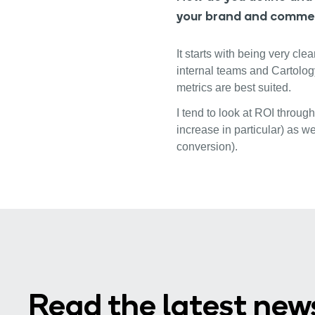
your brand and comme
It starts with being very cl
internal teams and Cartolog
metrics are best suited.
I tend to look at ROI throug
increase in particular) as w
conversion).
Read the latest new