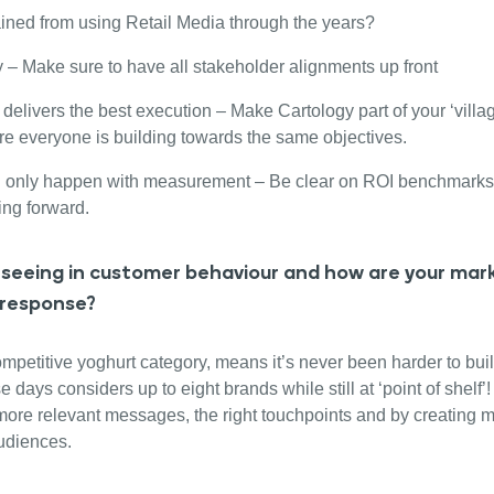
ined from using Retail Media through the years?
y – Make sure to have all stakeholder alignments up front
delivers the best execution – Make Cartology part of your ‘village
re everyone is building towards the same objectives.
n only happen with measurement – Be clear on ROI benchmarks
ing forward.
seeing in customer behaviour and how are your mark
 response?
mpetitive yoghurt category, means it’s never been harder to buil
ays considers up to eight brands while still at ‘point of shelf’
more relevant messages, the right touchpoints and by creating 
audiences.