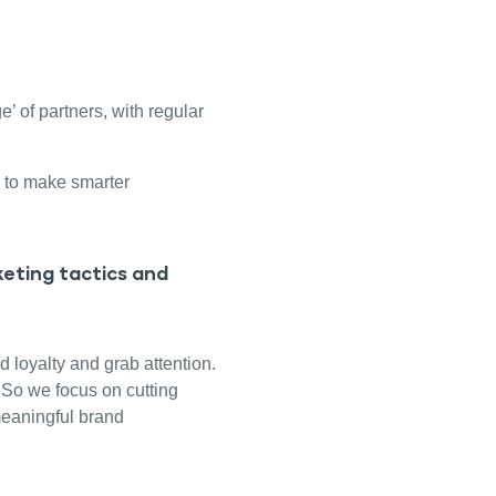
’ of partners, with regular
 to make smarter
eting tactics and
d loyalty and grab attention.
! So we focus on cutting
meaningful brand