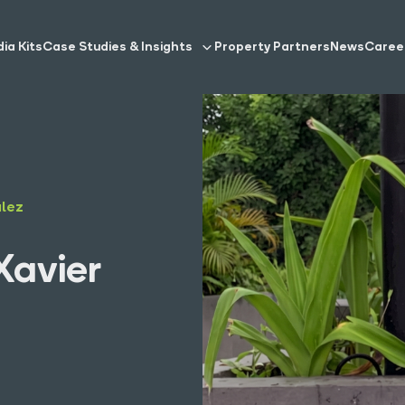
ia Kits
Case Studies & Insights
Property Partners
News
Caree
alez
Xavier