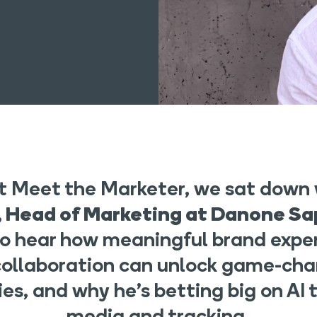
est Meet the Marketer, we sat down
 Head of Marketing at Danone Sa
to hear how meaningful brand expe
collaboration can unlock game-cha
es, and why he’s betting big on AI t
media and tracking.