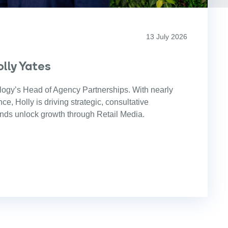
13 July 2026
lly Yates
logy’s Head of Agency Partnerships. With nearly
e, Holly is driving strategic, consultative
ands unlock growth through Retail Media.