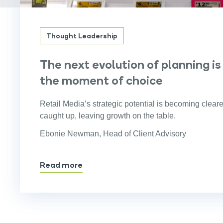
Thought Leadership
The next evolution of planning is
the moment of choice
Retail Media’s strategic potential is becoming cleare
caught up, leaving growth on the table.
Ebonie Newman, Head of Client Advisory
Read more