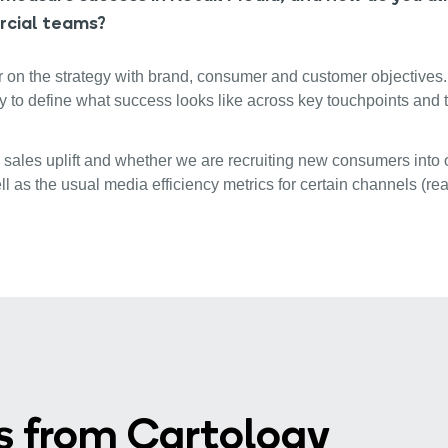
rcial teams?
ear on the strategy with brand, consumer and customer objective
y to define what success looks like across key touchpoints and
h sales uplift and whether we are recruiting new consumers into o
ell as the usual media efficiency metrics for certain channels (
s from Cartology