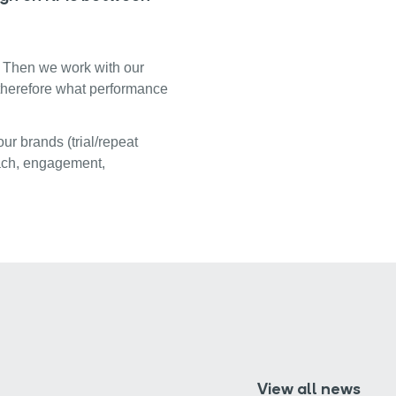
s. Then we work with our
 therefore what performance
ur brands (trial/repeat
reach, engagement,
View all news