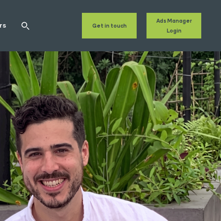
Ads Manager
rs
Get in touch
Login