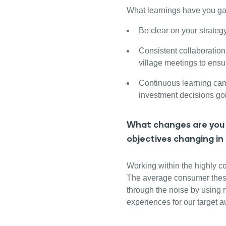
What learnings have you ga
Be clear on your strateg
Consistent collaboration 
village meetings to ensu
Continuous learning ca
investment decisions go
What changes are you 
objectives changing in
Working within the highly co
The average consumer these d
through the noise by using 
experiences for our target 