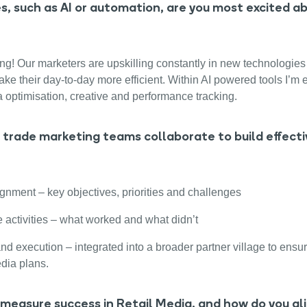
, such as AI or automation, are you most excited a
ng! Our marketers are upskilling constantly in new technologies 
e their day-to-day more efficient. Within AI powered tools I’m 
a optimisation, creative and performance tracking.
trade marketing teams collaborate to build effectiv
ignment – key objectives, priorities and challenges
 activities – what worked and what didn’t
nd execution – integrated into a broader partner village to ensur
dia plans.
measure success in Retail Media, and how do you al