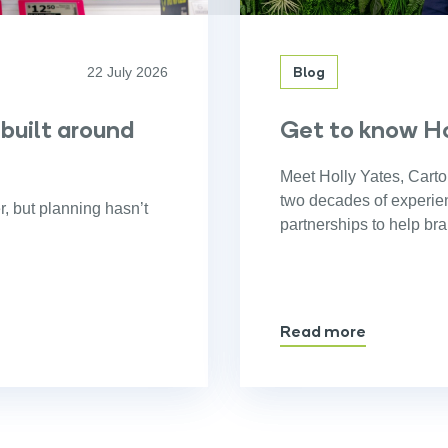
Blog
22 July 2026
 built around
Get to know Ho
Meet Holly Yates, Carto
two decades of experienc
r, but planning hasn’t
partnerships to help br
Read more