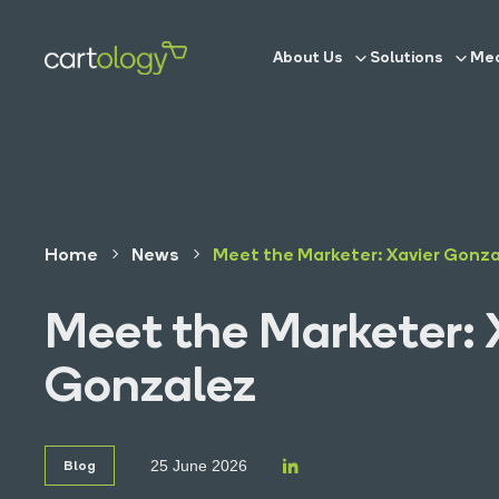
About Us
Solutions
Med
Home
News
Meet the Marketer: Xavier Gonz
Meet the Marketer: 
Gonzalez
Blog
25 June 2026