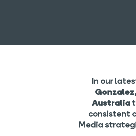
In our lat
Gonzalez,
Australia
consistent 
Media strategi