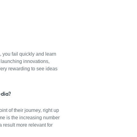
, you fail quickly and learn
 launching innovations,
very rewarding to see ideas
edia?
nt of their journey, right up
s me is the increasing number
 result more relevant for