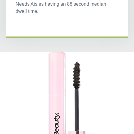
Needs Aisles having an 88 second median
dwell time.