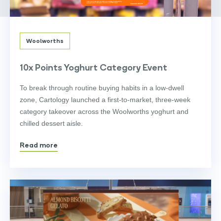
Woolworths
10x Points Yoghurt Category Event
To break through routine buying habits in a low-dwell
zone, Cartology launched a first-to-market, three-week
category takeover across the Woolworths yoghurt and
chilled dessert aisle.
Read more