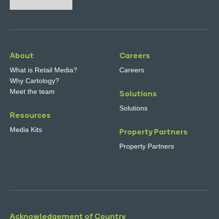
About
Careers
What is Retail Media?
Careers
Why Cartology?
Meet the team
Solutions
Solutions
Resources
Media Kits
Property Partners
Property Partners
Acknowledgement of Country