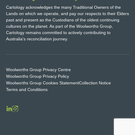
Cartology acknowledges the many Traditional Owners of the
Lands on which we operate, and pay our respects to their Elders
past and present as the Custodians of the oldest continuing
cultures on the planet. As part of the Woolworths Group,
Cartology remains committed to actively contributing to
Australia's reconciliation journey.
Woolworths Group Privacy Centre
Woolworths Group Privacy Policy
Woolworths Group Cookies Statement
Collection Notice
Terms and Conditions