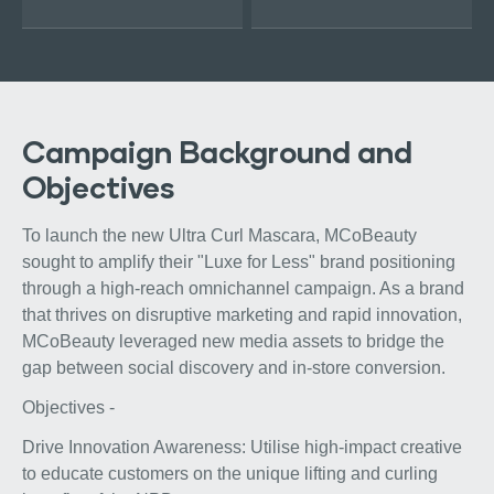
Campaign Background and
Objectives
To launch the new Ultra Curl Mascara, MCoBeauty
sought to amplify their "Luxe for Less" brand positioning
through a high-reach omnichannel campaign. As a brand
that thrives on disruptive marketing and rapid innovation,
MCoBeauty leveraged new media assets to bridge the
gap between social discovery and in-store conversion.
Objectives -
Drive Innovation Awareness: Utilise high-impact creative
to educate customers on the unique lifting and curling