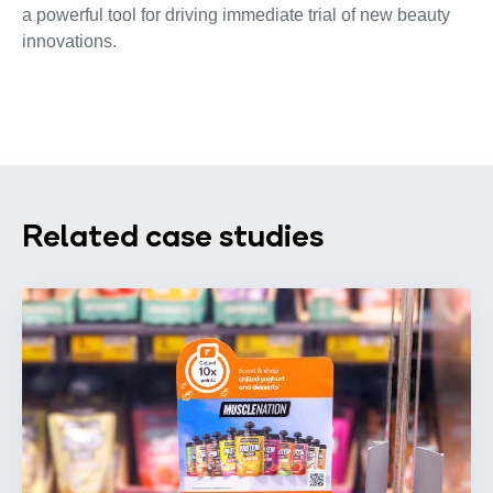
a powerful tool for driving immediate trial of new beauty
innovations.
Related case studies