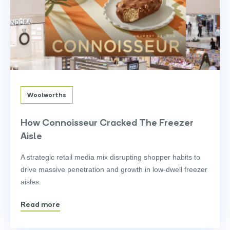
Woolworths
How Connoisseur Cracked The Freezer
Aisle
A strategic retail media mix disrupting shopper habits to
drive massive penetration and growth in low-dwell freezer
aisles.
Read more