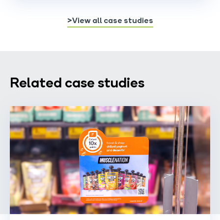
>View all case studies
Related case studies