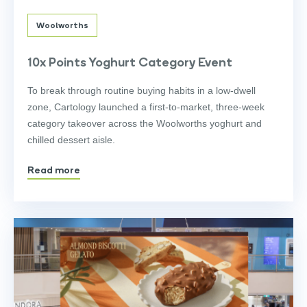
Woolworths
10x Points Yoghurt Category Event
To break through routine buying habits in a low-dwell
zone, Cartology launched a first-to-market, three-week
category takeover across the Woolworths yoghurt and
chilled dessert aisle.
Read more