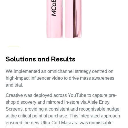
Solutions and Results
We implemented an omnichannel strategy centred on
high-impact influencer video to drive mass awareness
and trial.
Creative was deployed across YouTube to capture pre-
shop discovery and mirrored in-store via Aisle Entry
Screens, providing a consistent and recognisable nudge
at the critical point of purchase. This integrated approach
ensured the new Ultra Curl Mascara was unmissable