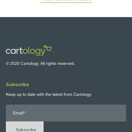
© 2026 Cartology. All rights reserved.
Subscribe
Keep up to date with the latest from Cartology
Subscribe