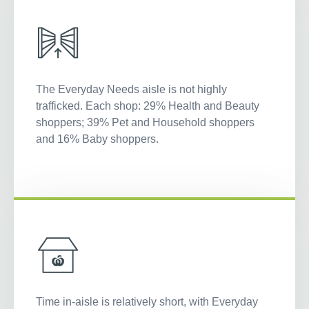
The Everyday Needs aisle is not highly
trafficked. Each shop: 29% Health and Beauty
shoppers; 39% Pet and Household shoppers
and 16% Baby shoppers.
Time in-aisle is relatively short, with Everyday