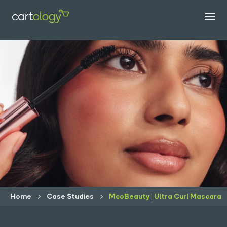
Home
Case Studies
McoBeauty | Ultra Curl Mascara