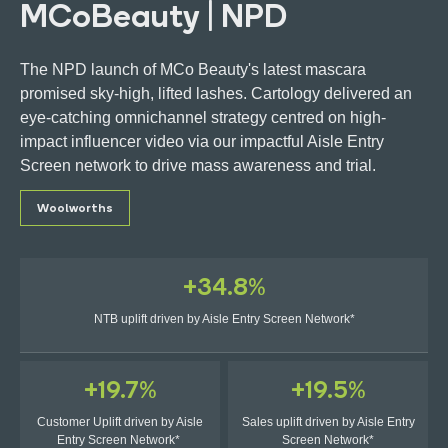
MCoBeauty | NPD
The NPD launch of MCo Beauty's latest mascara
promised sky-high, lifted lashes. Cartology delivered an
eye-catching omnichannel strategy centred on high-
Get in touch
impact influencer video via our impactful Aisle Entry
Screen network to drive mass awareness and trial.
Ads Manager Login
Woolworths
+34.8%
NTB uplift driven by Aisle Entry Screen Network*
+19.7%
+19.5%
Customer Uplift driven by Aisle
Sales uplift driven by Aisle Entry
Entry Screen Network*
Screen Network*