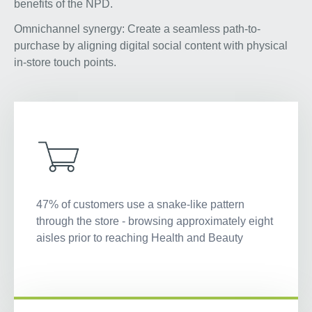
benefits of the NPD.
Omnichannel synergy: Create a seamless path-to-
purchase by aligning digital social content with physical
in-store touch points.
47% of customers use a snake-like pattern
through the store - browsing approximately eight
aisles prior to reaching Health and Beauty