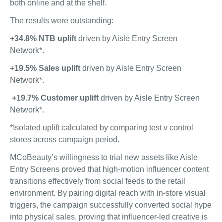
both online and at the shelf.
The results were outstanding:
+34.8% NTB uplift
driven by Aisle Entry Screen
Network*.
+19.5% Sales uplift
driven by Aisle Entry Screen
Network*.
+19.7% Customer uplift
driven by Aisle Entry Screen
Network*.
*Isolated uplift calculated by comparing test v control
stores across campaign period.
MCoBeauty’s willingness to trial new assets like Aisle
Entry Screens proved that high-motion influencer content
transitions effectively from social feeds to the retail
environment. By pairing digital reach with in-store visual
triggers, the campaign successfully converted social hype
into physical sales, proving that influencer-led creative is