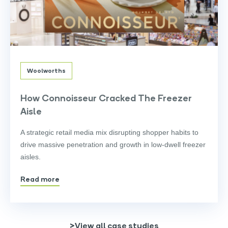
Woolworths
How Connoisseur Cracked The Freezer
Aisle
A strategic retail media mix disrupting shopper habits to
drive massive penetration and growth in low-dwell freezer
aisles.
Read more
>View all case studies